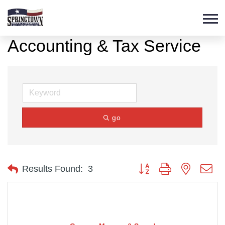
Accounting & Tax Service
go
Button group with nested d
Results Found:
3