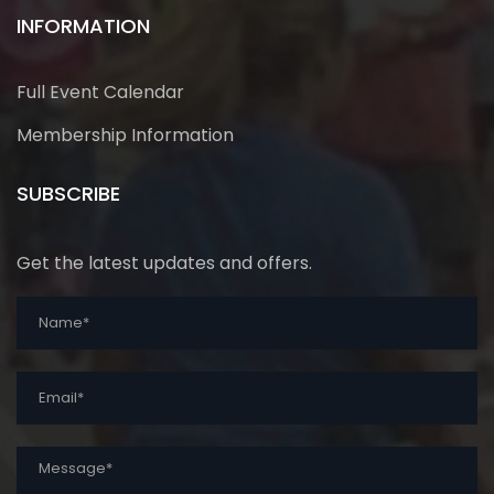
INFORMATION
Full Event Calendar
Membership Information
SUBSCRIBE
Get the latest updates and offers.