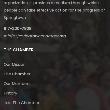
organization. It provides a medium through which
people can take effective action for the progress of
Springtown.
817-220-7828
info(at)springtownchamber.org
THE CHAMBER
Our Mission
The Chamber
Our Members
History
Join The Chamber