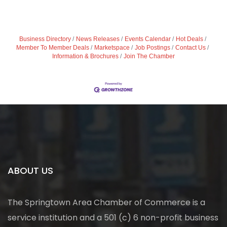
Business Directory
News Releases
Events Calendar
Hot Deals
Member To Member Deals
Marketspace
Job Postings
Contact Us
Information & Brochures
Join The Chamber
ABOUT US
The Springtown Area Chamber of Commerce is a
service institution and a 501 (c) 6 non-profit business