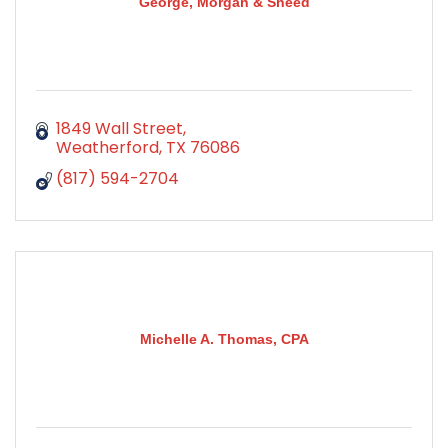
George, Morgan & Sneed
1849 Wall Street
Weatherford
TX
76086
(817) 594-2704
Michelle A. Thomas, CPA