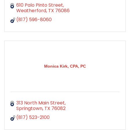
610 Palo Pinto Street
Weatherford
TX
76086
(817) 596-8060
Monica Kirk, CPA, PC
313 North Main Street
Springtown
TX
76082
(817) 523-2100