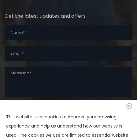
Get the latest updates and offers.
This website uses cookies to improve your browsing
SUBMIT
experience and help us understand how our website is
used. The cookies we use are limited to essential website