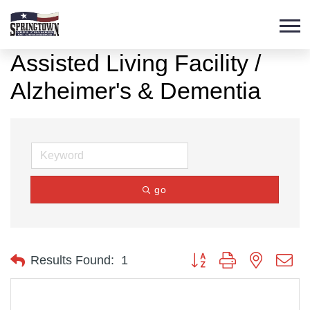
Assisted Living Facility /
Alzheimer's & Dementia
go
Button group with nested d
Results Found:
1