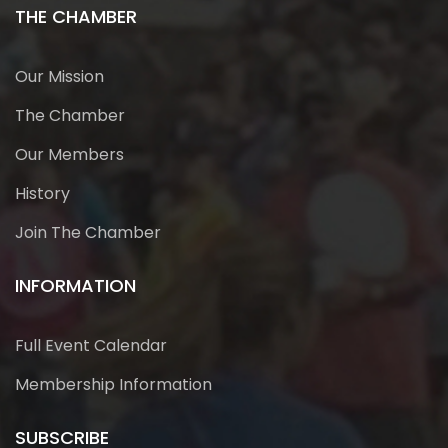
THE CHAMBER
Our Mission
The Chamber
Our Members
History
Join The Chamber
INFORMATION
Full Event Calendar
Membership Information
SUBSCRIBE