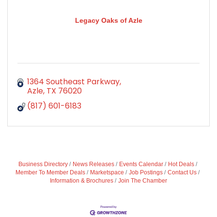
Legacy Oaks of Azle
1364 Southeast Parkway
Azle
TX
76020
(817) 601-6183
Business Directory
News Releases
Events Calendar
Hot Deals
Member To Member Deals
Marketspace
Job Postings
Contact Us
Information & Brochures
Join The Chamber