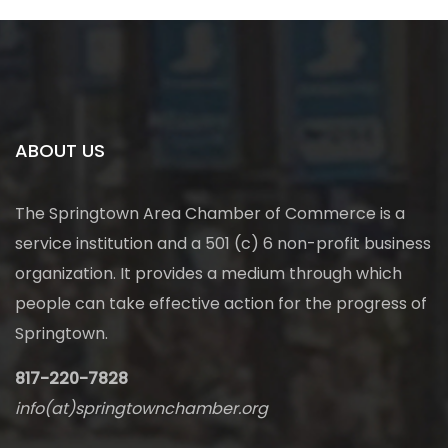
ABOUT US
The Springtown Area Chamber of Commerce is a
service institution and a 501 (c) 6 non-profit business
organization. It provides a medium through which
people can take effective action for the progress of
Springtown.
817-220-7828
info(at)springtownchamber.org