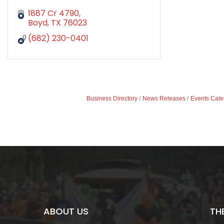
1887 Cr 4790
Boyd
TX
76023
(682) 230-0401
Business Directory
News Releases
Events Cale
ABOUT US
TH