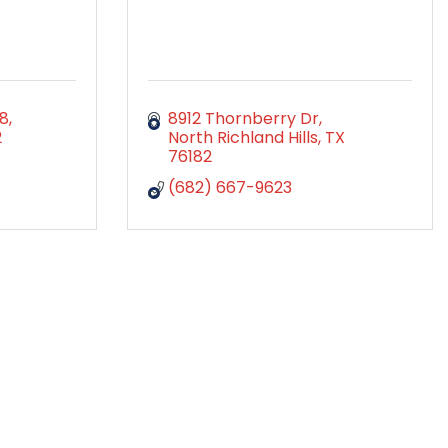
98
8912 Thornberry Dr
2
North Richland Hills
TX
76182
(682) 667-9623