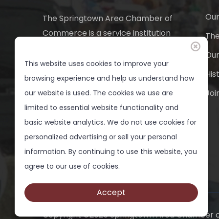
Our
The Springtown Area Chamber of
Commerce is a service institution
Th
and a 501 (c) 6 non-profit
Ou
business organization. It provides
This website uses cookies to improve your
His
a medium through which people
browsing experience and help us understand how
can take effective action for the
Joi
our website is used. The cookies we use are
progress of Springtown.
limited to essential website functionality and
basic website analytics. We do not use cookies for
817-220-7828
personalized advertising or sell your personal
info(at)springtownchamber.org
information. By continuing to use this website, you
agree to our use of cookies.
Accept
Copyright ©
2026 Springtown Area Chamber o