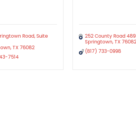
ingtown Road, Suite 
252 County Road 48
Springtown
TX
7608
town
TX
76082
(817) 733-0998
343-7514