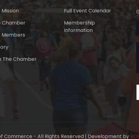
 Mission
Full Event Calendar
G
e Chamber
Membership
Information
r Members
tory
n The Chamber
f Commerce - All Rights Reserved | Development by
BOL