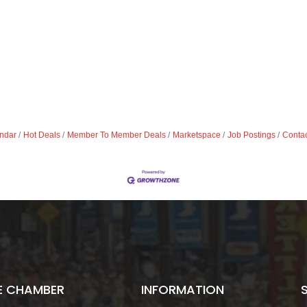
ndar
Hot Deals
Member To Member Deals
Marketspace
Job Postings
Contac
E CHAMBER
INFORMATION