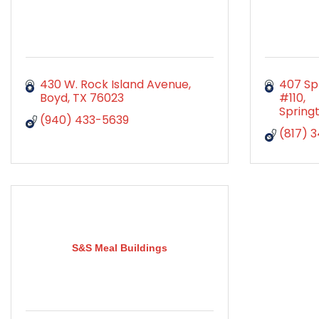
430 W. Rock Island Avenue
407 Spr
Boyd
TX
76023
#110
Spring
(940) 433-5639
(817) 
S&S Meal Buildings