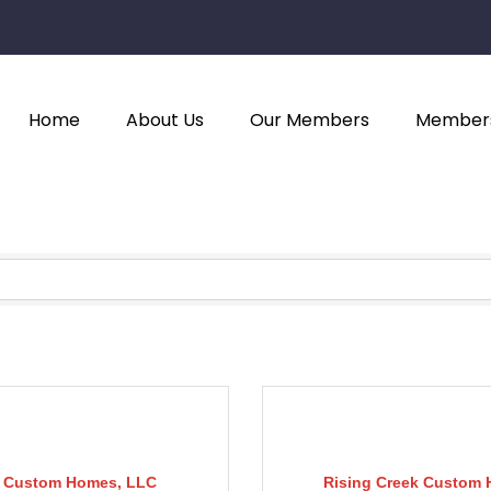
Home
About Us
Our Members
Members
 Custom Homes, LLC
Rising Creek Custom