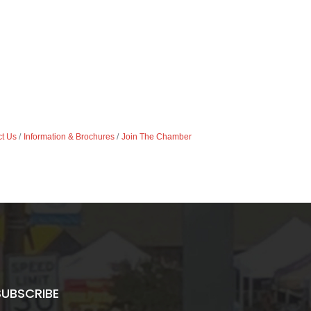
t Us
Information & Brochures
Join The Chamber
SUBSCRIBE