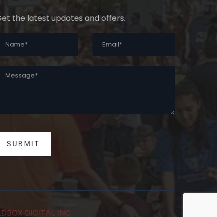
et the latest updates and offers.
SUBMIT
DBOX DIGITAL, INC