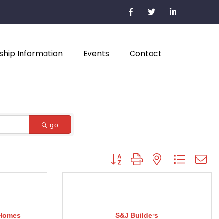
hip Information
Events
Contact
go
Button group with nested dropdown
 Homes
S&J Builders