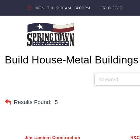
MON - THU: 9:00 AM - 04:00 PM
FRI: CLOSED
Build House-Metal Buildings
Results Found:
5
Jim Lambert Construction
R&C