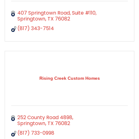
407 Springtown Road, Suite #110
Springtown
TX
76082
(817) 343-7514
Rising Creek Custom Homes
252 County Road 4898
Springtown
TX
76082
(817) 733-0998