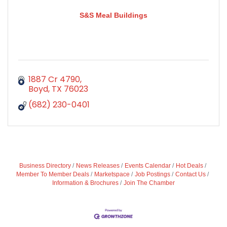
S&S Meal Buildings
1887 Cr 4790
Boyd
TX
76023
(682) 230-0401
Business Directory
News Releases
Events Calendar
Hot Deals
Member To Member Deals
Marketspace
Job Postings
Contact Us
Information & Brochures
Join The Chamber