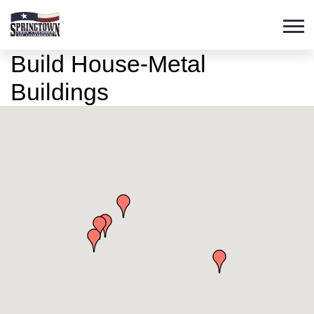
Build House-Metal
Buildings