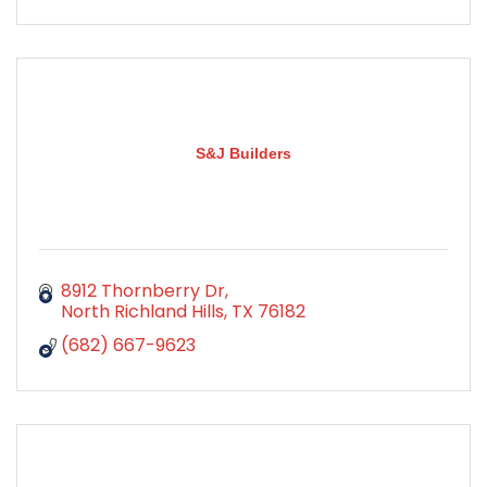
S&J Builders
8912 Thornberry Dr
North Richland Hills
TX
76182
(682) 667-9623