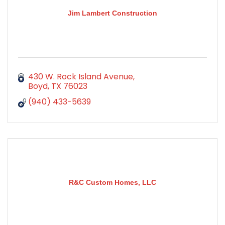
Jim Lambert Construction
430 W. Rock Island Avenue
Boyd
TX
76023
(940) 433-5639
R&C Custom Homes, LLC