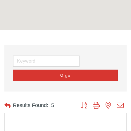
go
Button group with nested d
Results Found:
5