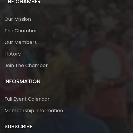
THE CHAMBER
Our Mission
The Chamber
Our Members
History
Join The Chamber
INFORMATION
Full Event Calendar
Membership Information
SUBSCRIBE