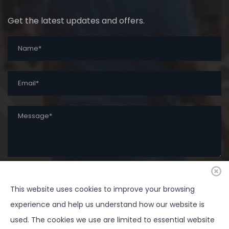
Get the latest updates and offers.
This website uses cookies to improve your browsing
SUBMIT
experience and help us understand how our website is
used. The cookies we use are limited to essential website