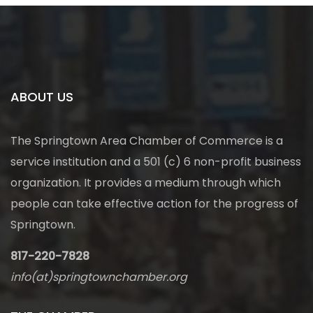
ABOUT US
The Springtown Area Chamber of Commerce is a
service institution and a 501 (c) 6 non-profit business
organization. It provides a medium through which
people can take effective action for the progress of
Springtown.
817-220-7828
info(at)springtownchamber.org