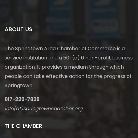
ABOUT US
The Springtown Area Chamber of Commerce is a
service institution and a 501 (c) 6 non-profit business
organization. It provides a medium through which
people can take effective action for the progress of
Springtown.
817-220-7828
info(at)springtownchamber.org
THE CHAMBER