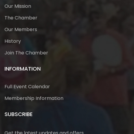
Our Mission
The Chamber
Our Members
History
Join The Chamber
INFORMATION
Full Event Calendar
Membership Information
SUBSCRIBE
Get the latest updates and offers.