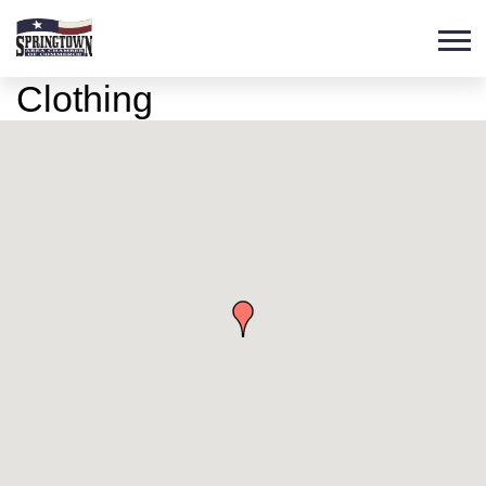
Clothing