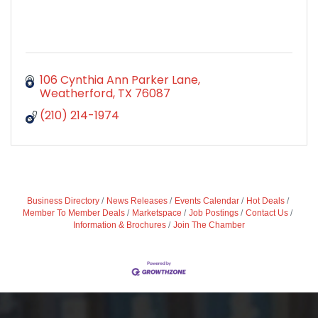
106 Cynthia Ann Parker Lane
Weatherford
TX
76087
(210) 214-1974
Business Directory
News Releases
Events Calendar
Hot Deals
Member To Member Deals
Marketspace
Job Postings
Contact Us
Information & Brochures
Join The Chamber