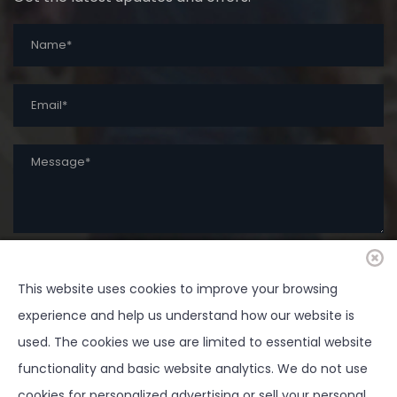
This website uses cookies to improve your browsing
SUBMIT
experience and help us understand how our website is
used. The cookies we use are limited to essential website
functionality and basic website analytics. We do not use
cookies for personalized advertising or sell your personal