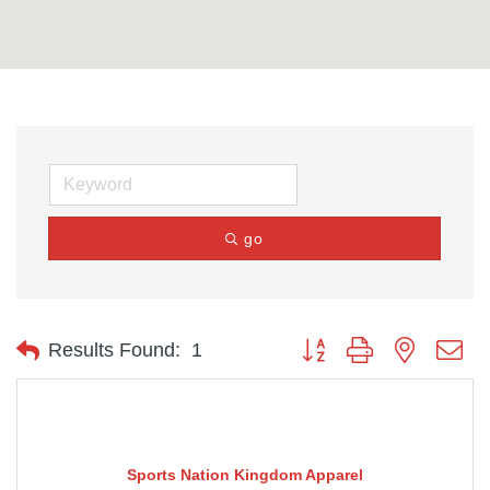
go
Button group with nested d
Results Found:
1
Sports Nation Kingdom Apparel