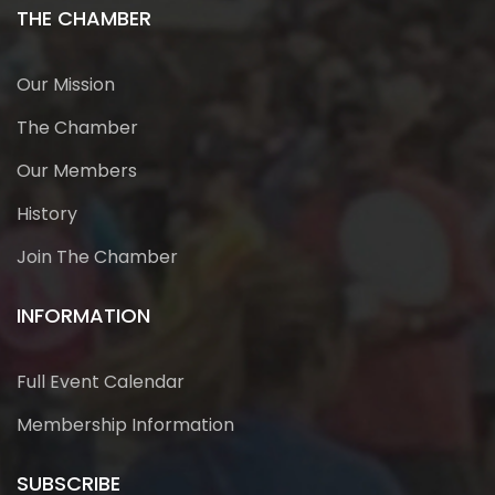
THE CHAMBER
Our Mission
The Chamber
Our Members
History
Join The Chamber
INFORMATION
Full Event Calendar
Membership Information
SUBSCRIBE