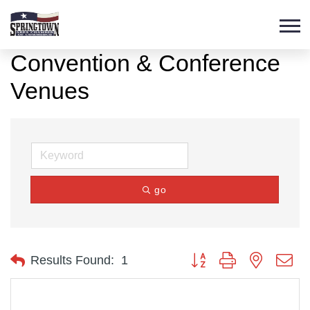
Convention & Conference
Venues
go
Button group with nested d
Results Found:
1