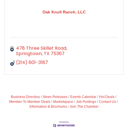
Oak Knoll Ranch, LLC
478 Three Skillet Road
Springtown
TX
75367
(214) 601-3187
Business Directory
News Releases
Events Calendar
Hot Deals
Member To Member Deals
Marketspace
Job Postings
Contact Us
Information & Brochures
Join The Chamber