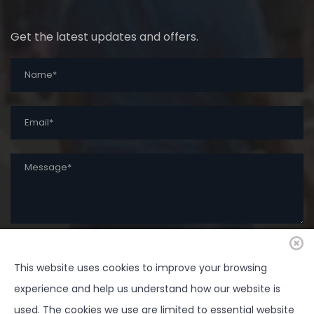
Get the latest updates and offers.
This website uses cookies to improve your browsing
SUBMIT
experience and help us understand how our website is
used. The cookies we use are limited to essential website