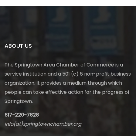
ABOUT US
The Springtown Area Chamber of Commerce is a
service institution and a 501 (c) 6 non-profit business
organization. It provides a medium through which
people can take effective action for the progress of
Springtown.
817-220-7828
info(at)springtownchamber.org