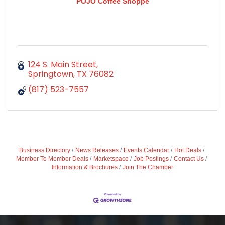
POJO Coffee Shoppe
124 S. Main Street
Springtown
TX
76082
(817) 523-7557
Business Directory
News Releases
Events Calendar
Hot Deals
Member To Member Deals
Marketspace
Job Postings
Contact Us
Information & Brochures
Join The Chamber