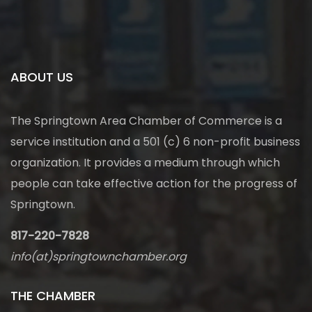
ABOUT US
The Springtown Area Chamber of Commerce is a
service institution and a 501 (c) 6 non-profit business
organization. It provides a medium through which
people can take effective action for the progress of
Springtown.
817-220-7828
info(at)springtownchamber.org
THE CHAMBER