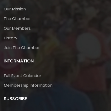
Our Mission
The Chamber
Our Members
History
Join The Chamber
INFORMATION
Full Event Calendar
Membership Information
SUBSCRIBE