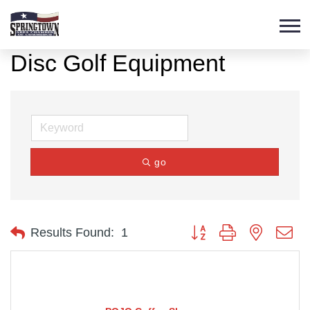
Disc Golf Equipment
go
Button group with nested d
Results Found:
1