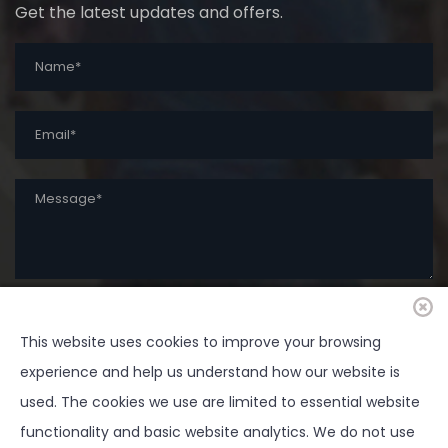
Get the latest updates and offers.
This website uses cookies to improve your browsing
SUBMIT
experience and help us understand how our website is
used. The cookies we use are limited to essential website
functionality and basic website analytics. We do not use