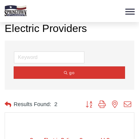
Electric Providers
go
Button group with nested d
Results Found:
2