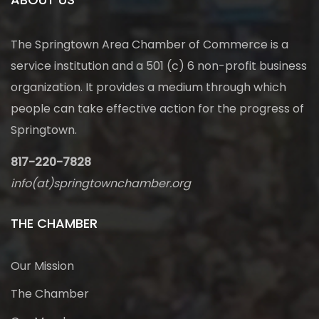
The Springtown Area Chamber of Commerce is a
service institution and a 501 (c) 6 non-profit business
organization. It provides a medium through which
people can take effective action for the progress of
Springtown.
817-220-7828
info(at)springtownchamber.org
THE CHAMBER
Our Mission
The Chamber