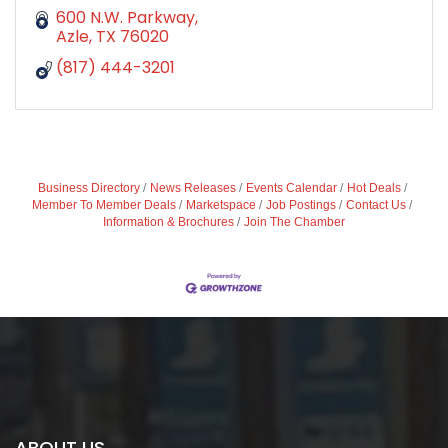
600 N.W. Parkway
Azle
TX
76020
(817) 444-3201
Business Directory
News Releases
Events Calendar
Hot Deals
Member To Member Deals
Marketspace
Job Postings
Contact Us
Information & Brochures
Join The Chamber
ABOUT US