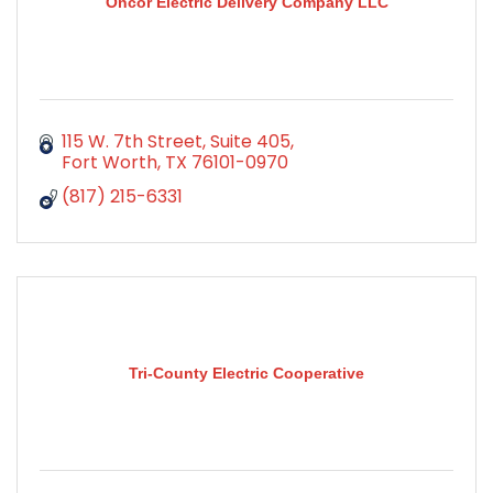
Oncor Electric Delivery Company LLC
115 W. 7th Street, Suite 405
Fort Worth
TX
76101-0970
(817) 215-6331
Tri-County Electric Cooperative