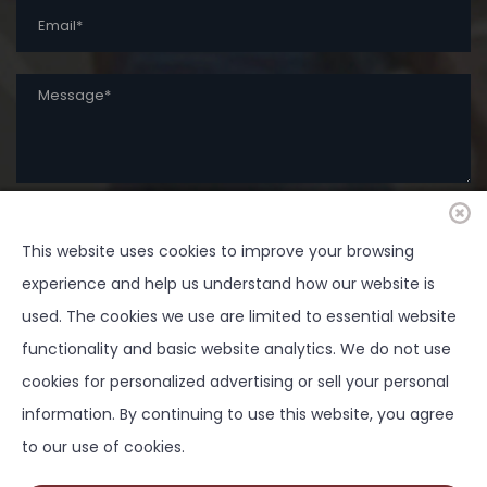
This website uses cookies to improve your browsing
SUBMIT
experience and help us understand how our website is
used. The cookies we use are limited to essential website
functionality and basic website analytics. We do not use
cookies for personalized advertising or sell your personal
Copyright ©
2026 Springtown Area Chamber of
information. By continuing to use this website, you agree
Commerce - All Rights Reserved | Development by
to our use of cookies.
BOLDBOX DIGITAL, INC