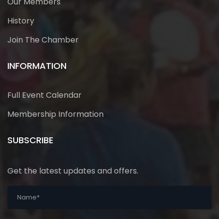
Our Members
History
Join The Chamber
INFORMATION
Full Event Calendar
Membership Information
SUBSCRIBE
Get the latest updates and offers.