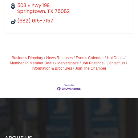
503 E hwy 199
Springtown
TX
76082
(682) 615-7157
Business Directory
News Releases
Events Calendar
Hot Deals
Member To Member Deals
Marketspace
Job Postings
Contact Us
Information & Brochures
Join The Chamber
ABOUT US