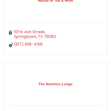
House of Tea & More
101 N. Ash Street
Springtown
TX
76082
(817) 939-4158
The Nutrition Lodge