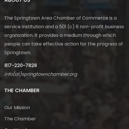
The Springtown Area Chamber of Commerce is a
service institution and a 501 (c) 6 non-profit business
organization. It provides a medium through which
people can take effective action for the progress of
Springtown.
817-220-7828
info(at)springtownchamber.org
THE CHAMBER
Our Mission
The Chamber