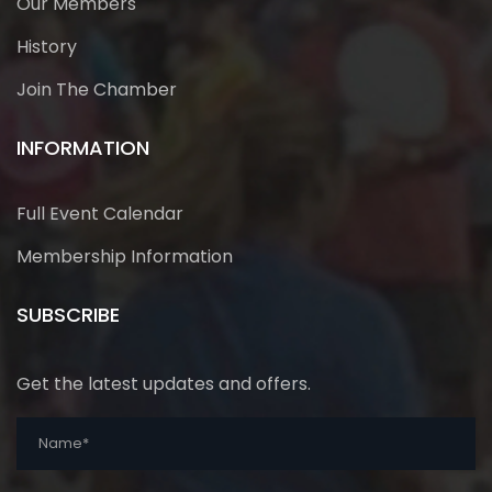
Our Members
History
Join The Chamber
INFORMATION
Full Event Calendar
Membership Information
SUBSCRIBE
Get the latest updates and offers.