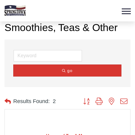
Smoothies, Teas & Other
go
Button group with nested d
Results Found:
2