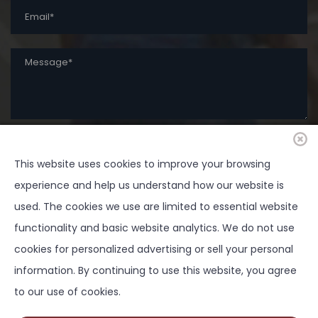
This website uses cookies to improve your browsing
SUBMIT
experience and help us understand how our website is
used. The cookies we use are limited to essential website
functionality and basic website analytics. We do not use
cookies for personalized advertising or sell your personal
Copyright ©
2026 Springtown Area Chamber of
information. By continuing to use this website, you agree
Commerce - All Rights Reserved | Development by
to our use of cookies.
BOLDBOX DIGITAL, INC