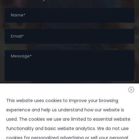
SUBMIT
This website uses cookies to improve your browsing
experience and help us understand how our website is
used. The cookies we use are limited to essential website
functionality and basic website analytics. We do not use
cookies for personalized advertising or sell your personal