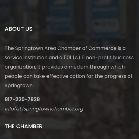
ABOUT US
The Springtown Area Chamber of Commerce is a
service institution and a 501 (c) 6 non-profit business
organization. It provides a medium through which
people can take effective action for the progress of
Springtown.
817-220-7828
info(at)springtownchamber.org
THE CHAMBER