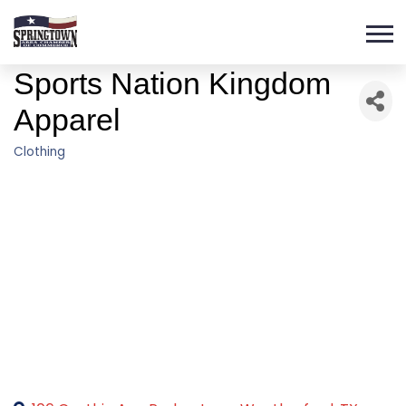
Sports Nation Kingdom
Apparel
Clothing
Categories