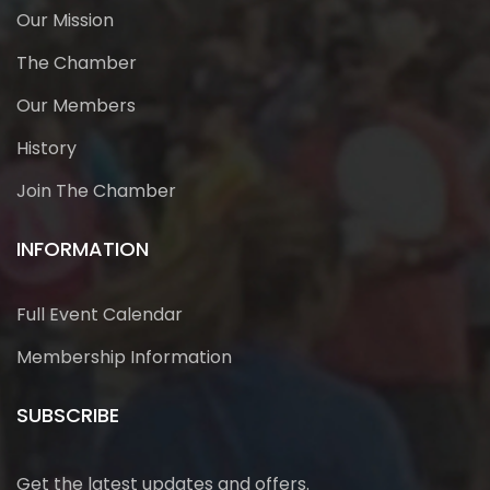
Our Mission
The Chamber
Our Members
History
Join The Chamber
INFORMATION
Full Event Calendar
Membership Information
SUBSCRIBE
Get the latest updates and offers.