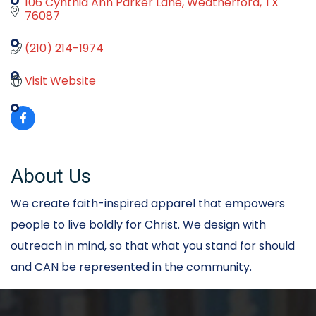
106 Cynthia Ann Parker Lane
Weatherford
TX
76087
(210) 214-1974
Visit Website
About Us
We create faith-inspired apparel that empowers
people to live boldly for Christ. We design with
outreach in mind, so that what you stand for should
and CAN be represented in the community.