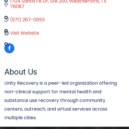
1704 Santa Fe Dr
Ste 200
Weatherford
TX
76087
(971) 267-0053
Visit Website
About Us
Unity Recovery is a peer-led organization offering
non-clinical support for mental health and
substance use recovery through community
centers, outreach, and virtual services across
multiple cities.