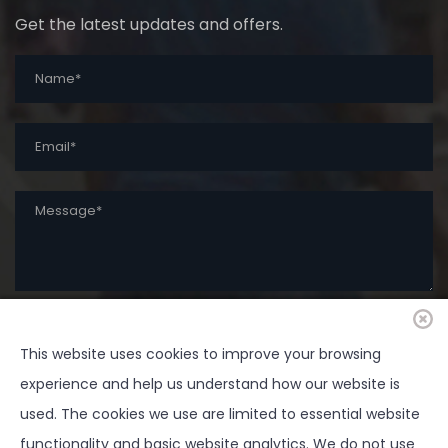
Get the latest updates and offers.
SUBMIT
This website uses cookies to improve your browsing
experience and help us understand how our website is
used. The cookies we use are limited to essential website
functionality and basic website analytics. We do not use