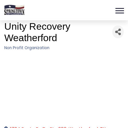
Unity Recovery
Weatherford
Non Profit Organization
Categories