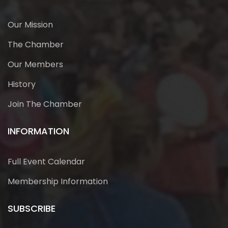
Our Mission
The Chamber
Our Members
History
Join The Chamber
INFORMATION
Full Event Calendar
Membership Information
SUBSCRIBE