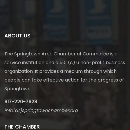
ABOUT US
The Springtown Area Chamber of Commerce is a
service institution and a 501 (c) 6 non-profit business
organization. It provides a medium through which
people can take effective action for the progress of
Springtown.
817-220-7828
info(at)springtownchamber.org
THE CHAMBER