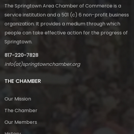
The Springtown Area Chamber of Commerce is a
service institution and a 501 (c) 6 non-profit business
organization. It provides a medium through which
people can take effective action for the progress of
Springtown.
817-220-7828
info(at)springtownchamber.org
THE CHAMBER
Our Mission
The Chamber
Our Members
History