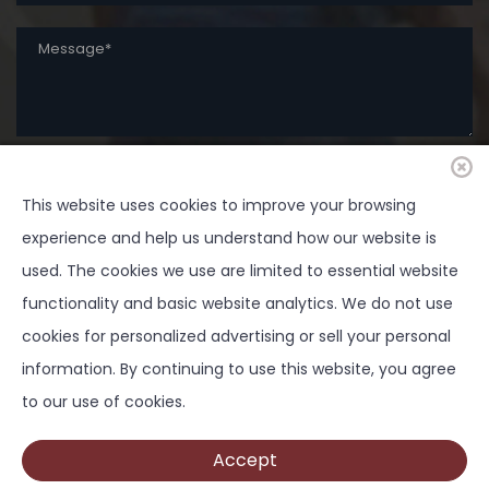
SUBMIT
This website uses cookies to improve your browsing
experience and help us understand how our website is
used. The cookies we use are limited to essential website
functionality and basic website analytics. We do not use
cookies for personalized advertising or sell your personal
Copyright ©
2026 Springtown Area Chamber of
information. By continuing to use this website, you agree
Commerce - All Rights Reserved | Development by
to our use of cookies.
BOLDBOX DIGITAL, INC
Accept