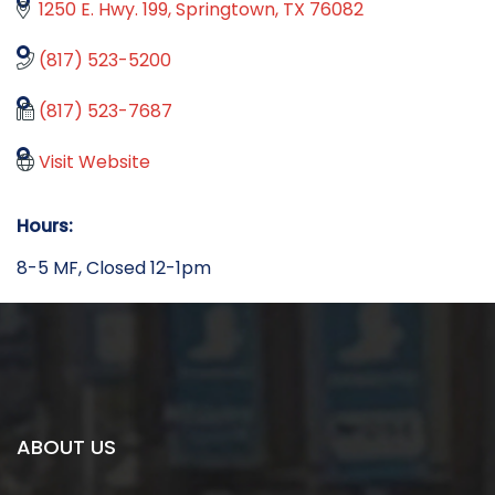
1250 E. Hwy. 199
Springtown
TX
76082
(817) 523-5200
(817) 523-7687
Visit Website
Hours:
8-5 MF, Closed 12-1pm
ABOUT US