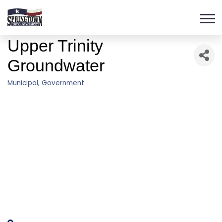
Upper Trinity
Groundwater
Municipal
Government
Categories