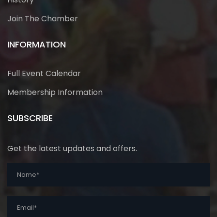
Join The Chamber
INFORMATION
Full Event Calendar
Membership Information
SUBSCRIBE
Get the latest updates and offers.