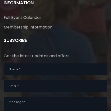
INFORMATION
Full Event Calendar
Membership Information
SUBSCRIBE
Get the latest updates and offers.