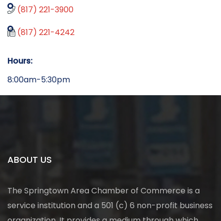
(817) 221-3900
(817) 221-4242
Hours:
8:00am-5:30pm
ABOUT US
The Springtown Area Chamber of Commerce is a
service institution and a 501 (c) 6 non-profit business
organization. It provides a medium through which