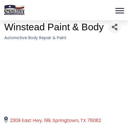
Winstead Paint & Body
Automotive Body Repair & Paint
Categories
2309 East Hwy. 199
Springtown
TX
76082