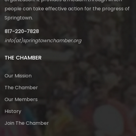
people can take effective action for the progress of
Springtown.
817-220-7828
info(at)springtownchamber.org
THE CHAMBER
Our Mission
The Chamber
Our Members
History
Join The Chamber