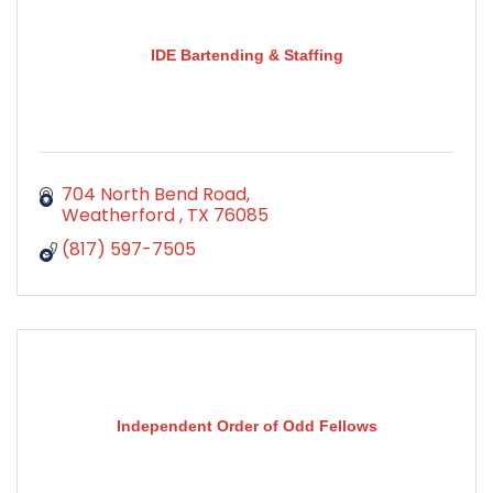
IDE Bartending & Staffing
704 North Bend Road
Weatherford 
TX
76085
(817) 597-7505
Independent Order of Odd Fellows