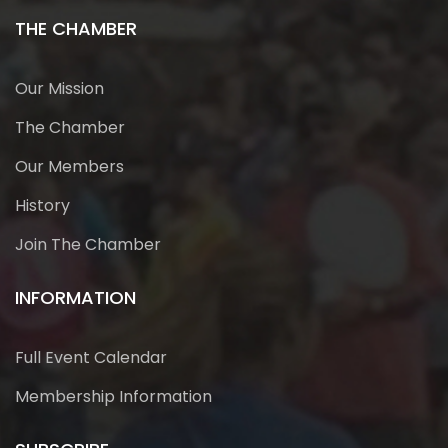
THE CHAMBER
Our Mission
The Chamber
Our Members
History
Join The Chamber
INFORMATION
Full Event Calendar
Membership Information