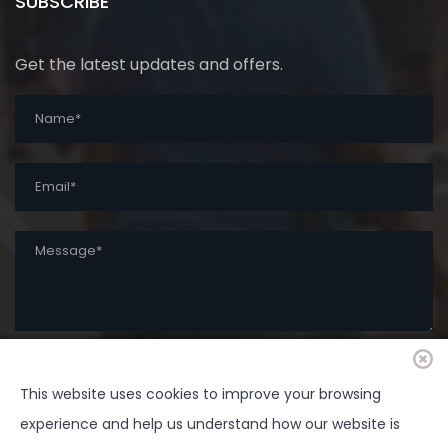
SUBSCRIBE
Get the latest updates and offers.
This website uses cookies to improve your browsing
SUBMIT
experience and help us understand how our website is