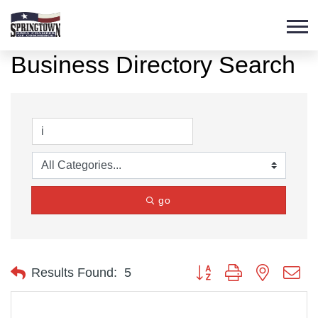
Business Directory Search
go
Button group with nested d
Results Found:
5