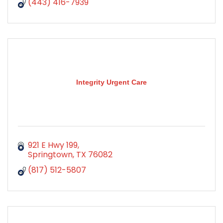
(443) 416-7939
Integrity Urgent Care
921 E Hwy 199
Springtown
TX
76082
(817) 512-5807