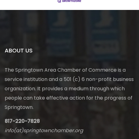
ABOUT US
The Springtown Area Chamber of Commerce is a
service institution and a 501 (c) 6 non-profit business
organization. It provides a medium through which
people can take effective action for the progress of
Springtown.
817-220-7828
info(at)springtownchamber.org