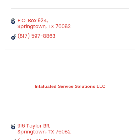
P.O. Box 924
Springtown
TX
76082
(817) 597-8863
Infatuated Service Solutions LLC
916 Taylor BR
Springtown
TX
76082