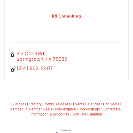
IRI Consulting
213 Odell Rd
Springtown
TX
76082
(214) 802-2407
Business Directory
News Releases
Events Calendar
Hot Deals
Member To Member Deals
Marketspace
Job Postings
Contact Us
Information & Brochures
Join The Chamber