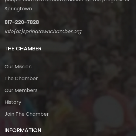
Springtown.
817-220-7828
info(at)springtownchamber.org
THE CHAMBER
Our Mission
The Chamber
Our Members
History
Join The Chamber
INFORMATION