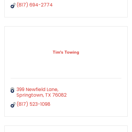
(817) 694-2774
Tim's Towing
399 Newfield Lane
Springtown
TX
76082
(817) 523-1098