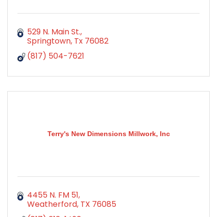
529 N. Main St.
Springtown
Tx
76082
(817) 504-7621
Terry's New Dimensions Millwork, Inc
4455 N. FM 51
Weatherford
TX
76085