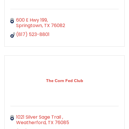
600 E Hwy 199
Springtown
TX
76082
(817) 523-8801
The Corn Fed Club
1021 Silver Sage Trail 
Weatherford
TX
76085