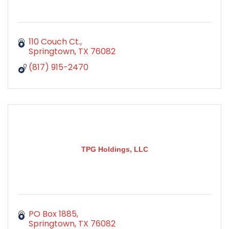
110 Couch Ct.
Springtown
TX
76082
(817) 915-2470
TPG Holdings, LLC
PO Box 1885
Springtown
TX
76082