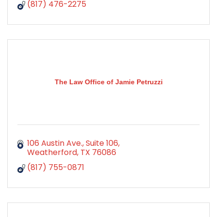
(817) 476-2275
The Law Office of Jamie Petruzzi
106 Austin Ave.
Suite 106
Weatherford
TX
76086
(817) 755-0871