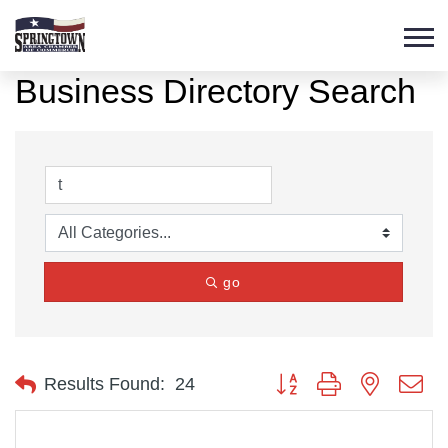
Business Directory Search
go
Button group with nested d
Results Found:
24