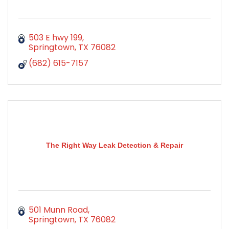
503 E hwy 199
Springtown
TX
76082
(682) 615-7157
The Right Way Leak Detection & Repair
501 Munn Road
Springtown
TX
76082