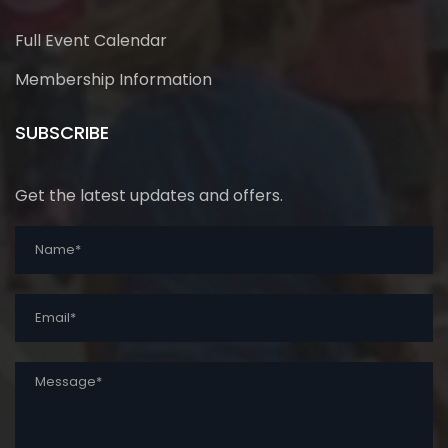
Full Event Calendar
Membership Information
SUBSCRIBE
Get the latest updates and offers.