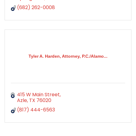
(682) 262-0008
Tyler A. Harden, Attorney, P.C./Alamo...
415 W Main Street
Azle
TX
76020
(817) 444-6563