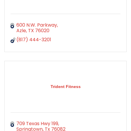
600 N.W. Parkway
Azle
TX
76020
(817) 444-3201
Trident Fitness
709 Texas Hwy 199
Springtown
Tx
76082