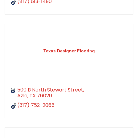
(817) 613-1490
Texas Designer Flooring
500 B North Stewart Street
Azle
TX
76020
(817) 752-2065