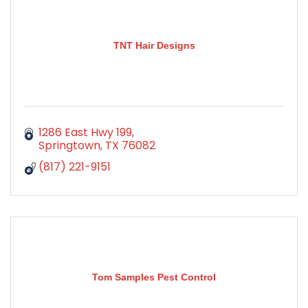
TNT Hair Designs
1286 East Hwy 199
Springtown
TX
76082
(817) 221-9151
Tom Samples Pest Control