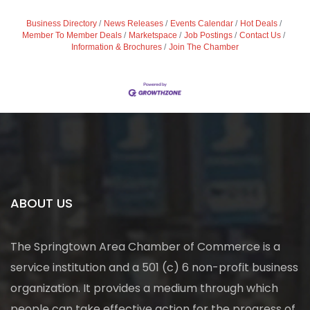
Business Directory
News Releases
Events Calendar
Hot Deals
Member To Member Deals
Marketspace
Job Postings
Contact Us
Information & Brochures
Join The Chamber
ABOUT US
The Springtown Area Chamber of Commerce is a
service institution and a 501 (c) 6 non-profit business
organization. It provides a medium through which
people can take effective action for the progress of