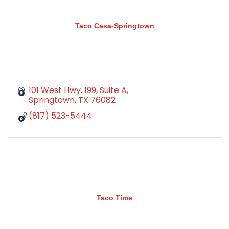
Taco Casa-Springtown
101 West Hwy. 199, Suite A
Springtown
TX
76082
(817) 523-5444
Taco Time