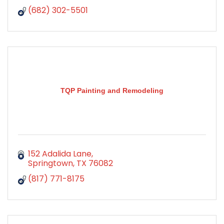
(682) 302-5501
TQP Painting and Remodeling
152 Adalida Lane
Springtown
TX
76082
(817) 771-8175