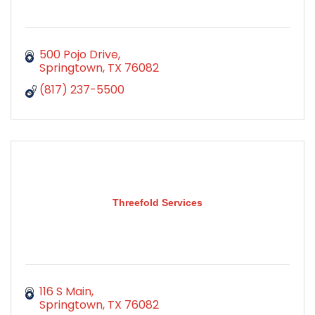
500 Pojo Drive
Springtown
TX
76082
(817) 237-5500
Threefold Services
116 S Main
Springtown
TX
76082