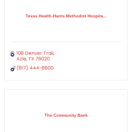
Texas Health-Harris Methodist Hospita...
108 Denver Trail
Azle
TX
76020
(817) 444-8600
The Community Bank