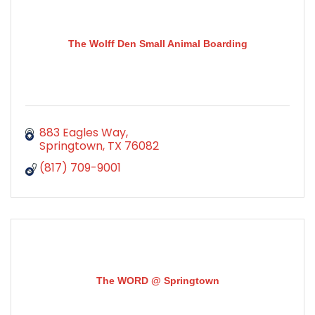
The Wolff Den Small Animal Boarding
883 Eagles Way
Springtown
TX
76082
(817) 709-9001
The WORD @ Springtown