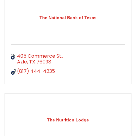
The National Bank of Texas
405 Commerce St.
Azle
TX
76098
(817) 444-4235
The Nutrition Lodge