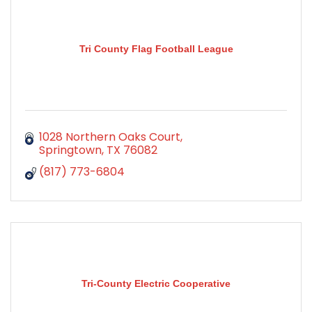
Tri County Flag Football League
1028 Northern Oaks Court
Springtown
TX
76082
(817) 773-6804
Tri-County Electric Cooperative