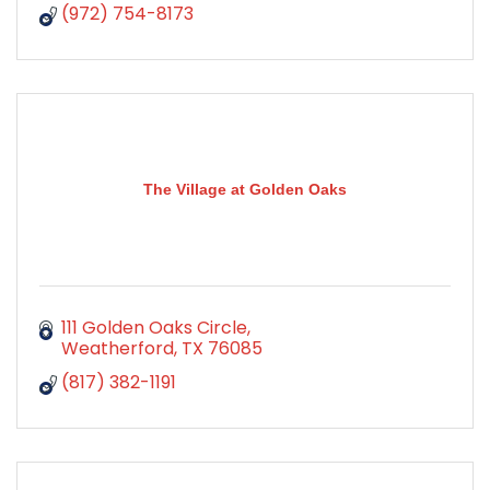
(972) 754-8173
The Village at Golden Oaks
111 Golden Oaks Circle
Weatherford
TX
76085
(817) 382-1191