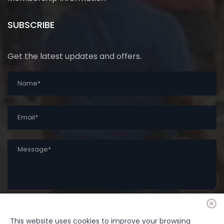
SUBSCRIBE
Get the latest updates and offers.
This website uses cookies to improve your browsing
SUBMIT