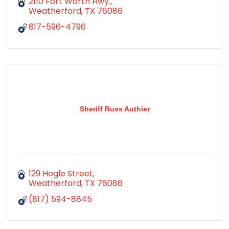
2110 Fort Worth Hwy.
Weatherford
TX
76086
817-596-4796
Sheriff Russ Authier
129 Hogle Street
Weatherford
TX
76086
(817) 594-8845