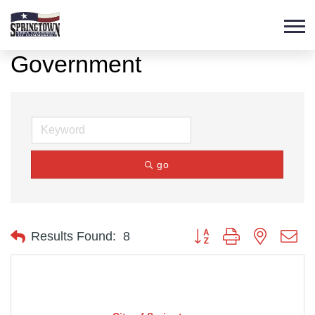
Government
go
Button group with nested d
Results Found:
8