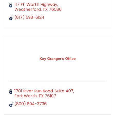
117 Ft. Worth Highway
Weatherford
TX
76086
(817) 598-6124
Kay Granger's Office
1701 River Run Road, Suite 407
Fort Worth
TX
76107
(800) 894-3736