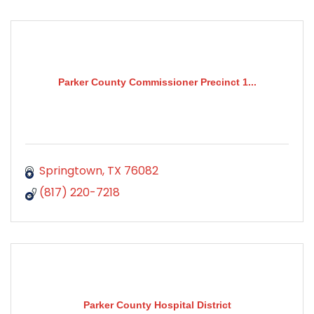
Parker County Commissioner Precinct 1...
Springtown
TX
76082
(817) 220-7218
Parker County Hospital District