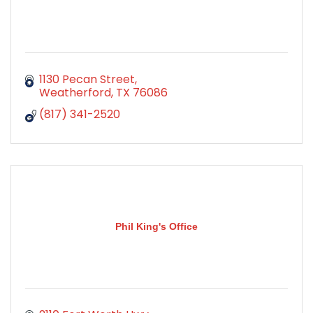
1130 Pecan Street
Weatherford
TX
76086
(817) 341-2520
Phil King's Office