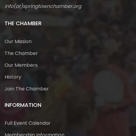
info(at)springtownchamber.org
THE CHAMBER
Our Mission
The Chamber
Our Members
History
Join The Chamber
INFORMATION
Full Event Calendar
Membership Information