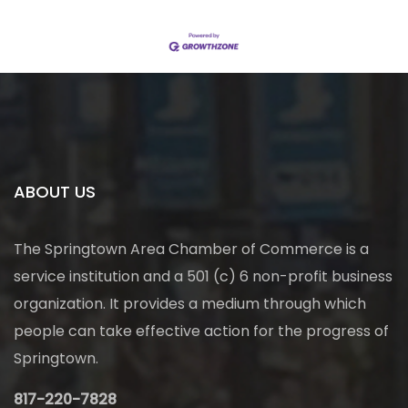
ABOUT US
The Springtown Area Chamber of Commerce is a
service institution and a 501 (c) 6 non-profit business
organization. It provides a medium through which
people can take effective action for the progress of
Springtown.
817-220-7828