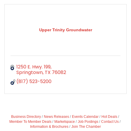
Upper Trinity Groundwater
1250 E. Hwy. 199
Springtown
TX
76082
(817) 523-5200
Business Directory
News Releases
Events Calendar
Hot Deals
Member To Member Deals
Marketspace
Job Postings
Contact Us
Information & Brochures
Join The Chamber