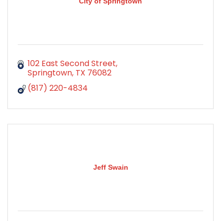
City of Springtown
102 East Second Street
Springtown
TX
76082
(817) 220-4834
Jeff Swain