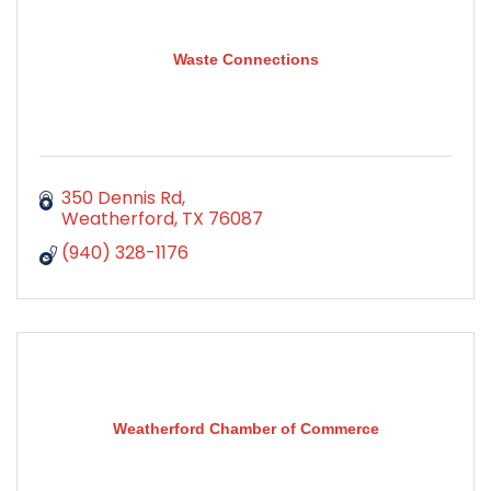
Waste Connections
350 Dennis Rd
Weatherford
TX
76087
(940) 328-1176
Weatherford Chamber of Commerce