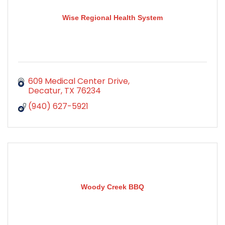
Wise Regional Health System
609 Medical Center Drive
Decatur
TX
76234
(940) 627-5921
Woody Creek BBQ