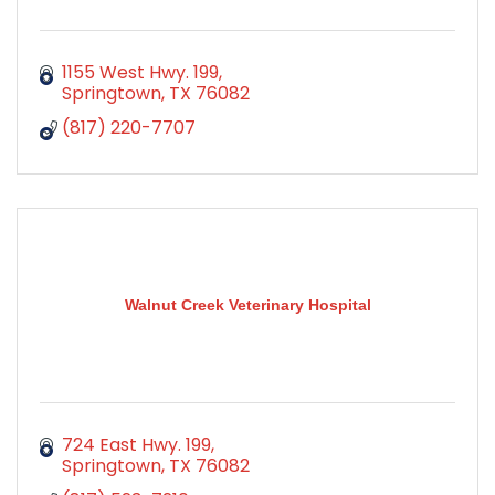
1155 West Hwy. 199
Springtown
TX
76082
(817) 220-7707
Walnut Creek Veterinary Hospital
724 East Hwy. 199
Springtown
TX
76082