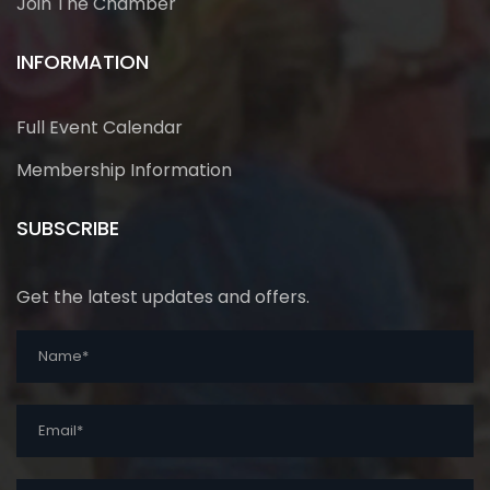
Join The Chamber
INFORMATION
Full Event Calendar
Membership Information
SUBSCRIBE
Get the latest updates and offers.