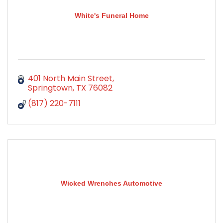
White's Funeral Home
401 North Main Street
Springtown
TX
76082
(817) 220-7111
Wicked Wrenches Automotive