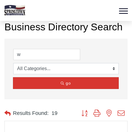
Business Directory Search
go
Button group with nested d
Results Found:
19