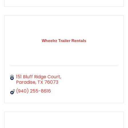
Wheelrz Trailer Rentals
151 Bluff Ridge Court
Paradise
TX
76073
(940) 255-8616