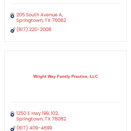
205 South Avenue A
Springtown
TX
76082
(817) 220-2008
Wright Way Family Practice, LLC
1250 E Hwy 199
102
Springtown
TX
76082
(817) 409-4699