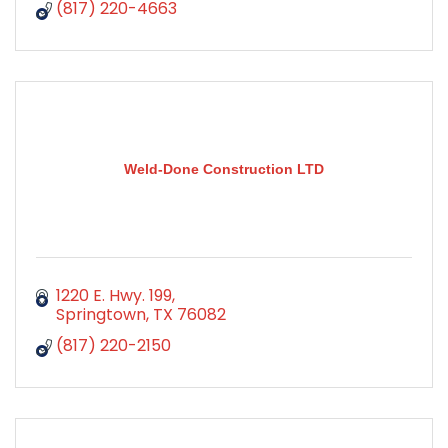
(817) 220-4663
Weld-Done Construction LTD
1220 E. Hwy. 199
Springtown
TX
76082
(817) 220-2150