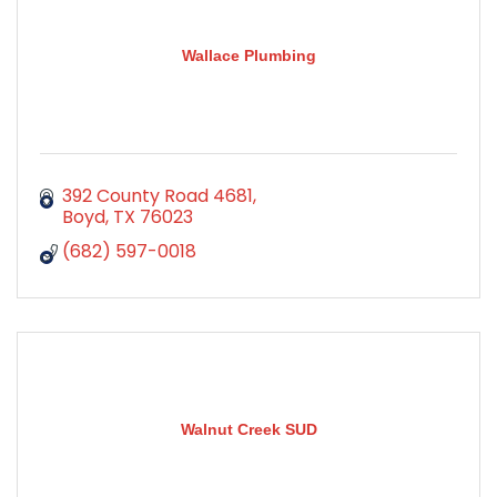
Wallace Plumbing
392 County Road 4681
Boyd
TX
76023
(682) 597-0018
Walnut Creek SUD