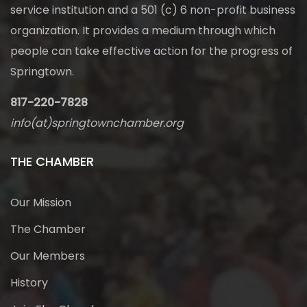
service institution and a 501 (c) 6 non-profit business
organization. It provides a medium through which
people can take effective action for the progress of
Springtown.
817-220-7828
info(at)springtownchamber.org
THE CHAMBER
Our Mission
The Chamber
Our Members
History