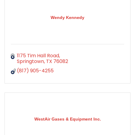
Wendy Kennedy
1175 Tim Hall Road
Springtown
TX
76082
(817) 905-4255
WestAir Gases & Equipment Inc.