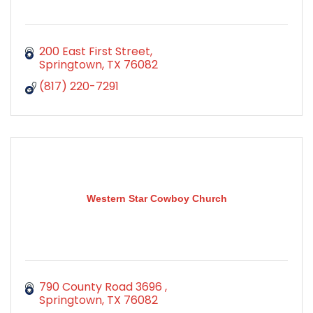
200 East First Street
Springtown
TX
76082
(817) 220-7291
Western Star Cowboy Church
790 County Road 3696 
Springtown
TX
76082