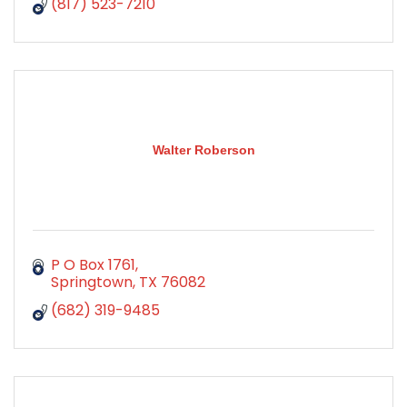
(817) 523-7210
Walter Roberson
P O Box 1761
Springtown
TX
76082
(682) 319-9485