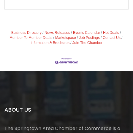
Business Directory
News Releases
Events Calendar
Hot Deals
Member To Member Deals
Marketspace
Job Postings
Contact Us
Information & Brochures
Join The Chamber
ABOUT US
The Springtown Area Chamber of Commerce is a