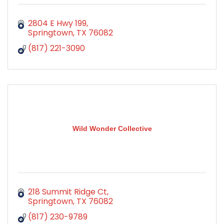
2804 E Hwy 199
Springtown
TX
76082
(817) 221-3090
Wild Wonder Collective
218 Summit Ridge Ct
Springtown
TX
76082
(817) 230-9789