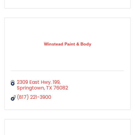
Winstead Paint & Body
2309 East Hwy. 199
Springtown
TX
76082
(817) 221-3900