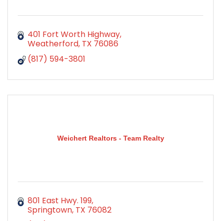
401 Fort Worth Highway
Weatherford
TX
76086
(817) 594-3801
Weichert Realtors - Team Realty
801 East Hwy. 199
Springtown
TX
76082